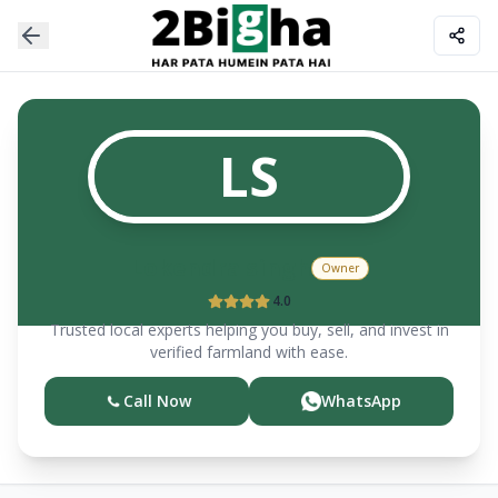
LS
Lokendra
singh
Owner
4.0
Trusted local experts helping you buy, sell, and invest in
verified farmland with ease.
Call Now
WhatsApp