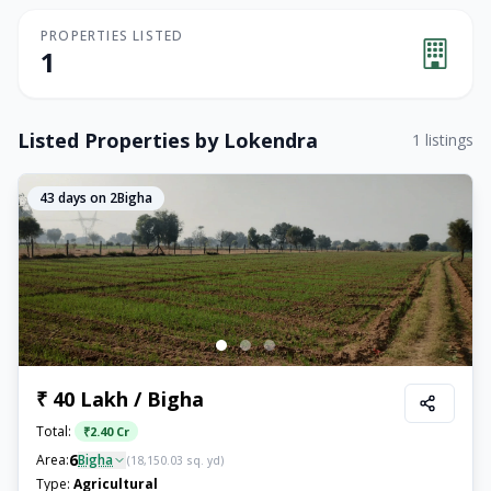
PROPERTIES LISTED
1
Listed Properties by
Lokendra
1
listings
43
days on 2Bigha
₹ 40 Lakh / Bigha
Total:
₹
2.40 Cr
6
Area:
Bigha
(
18,150.03
sq. yd)
Type:
Agricultural