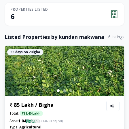
PROPERTIES LISTED
6
Listed Properties by
kundan makwana
6
listings
55
days on 2Bigha
₹ 85 Lakh / Bigha
Total:
₹
88.40 Lakh
1.04
Area:
Bigha
(
3,146.01
sq. yd)
Type:
Agricultural