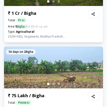
₹ 1 Cr / Bigha
Total:
₹
1 Cr
1
Area:
Bigha
(
3,025.01
sq. yd)
Type:
Agricultural
2X2M+X8Q, Singawada, Madhya Pradesh...
56
days on 2Bigha
₹ 75 Lakh / Bigha
Total:
₹
10.50 Cr