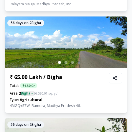
Ralayata Mauja, Madhya Pradesh, Ind...
56
days on 2Bigha
₹ 65.00 Lakh / Bigha
Total:
₹
1.30 Cr
2
Area:
Bigha
(
6,050.01
sq. yd)
Type:
Agricultural
4MGQ+57W, Bamora, Madhya Pradesh 46...
56
days on 2Bigha