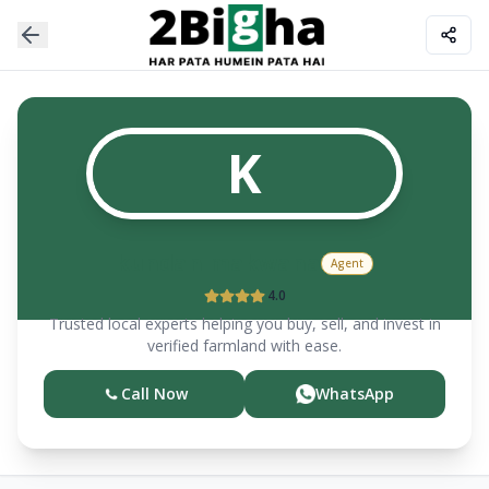
K
kundan makwana
Agent
4.0
Trusted local experts helping you buy, sell, and invest in
verified farmland with ease.
Call Now
WhatsApp