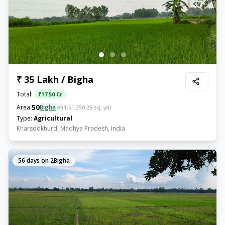
₹ 35 Lakh / Bigha
Total:
₹
17.50 Cr
50
Area:
Bigha
(
1,51,250.28
sq. yd)
Type:
Agricultural
Kharsodkhurd, Madhya Pradesh, India
56
days on 2Bigha