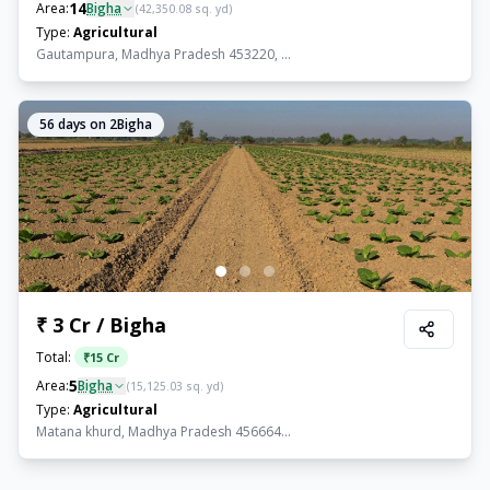
14
Area:
Bigha
(
42,350.08
sq. yd)
Type:
Agricultural
Gautampura, Madhya Pradesh 453220, ...
56
days on 2Bigha
₹ 3 Cr / Bigha
Total:
₹
15 Cr
5
Area:
Bigha
(
15,125.03
sq. yd)
Type:
Agricultural
Matana khurd, Madhya Pradesh 456664...