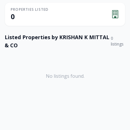
PROPERTIES LISTED
0
Listed Properties by
KRISHAN K MITTAL
0
listings
& CO
No listings found.