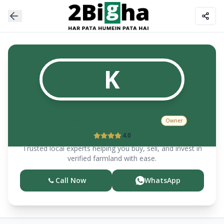
K
KRISHAN K MITTAL & CO
Owner
4.0
Trusted local experts helping you buy, sell, and invest in
verified farmland with ease.
Call Now
WhatsApp