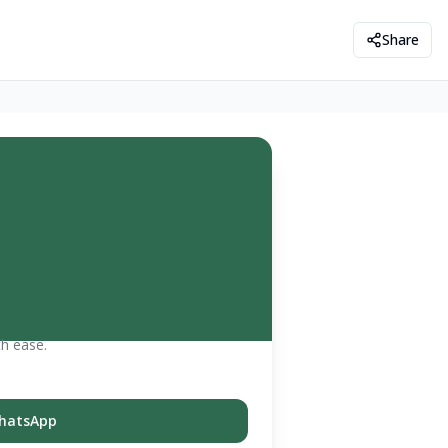
Share
th ease.
hatsApp