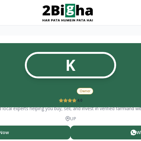
K
KRISHAN
Owner
4.0
 local experts helping you buy, sell, and invest in verified farmland wi
UP
 Now
W