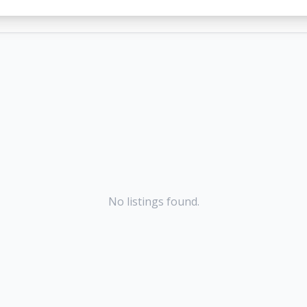
No listings found.