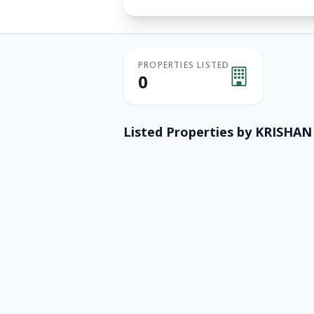
PROPERTIES LISTED
0
Listed Properties by
KRISHAN