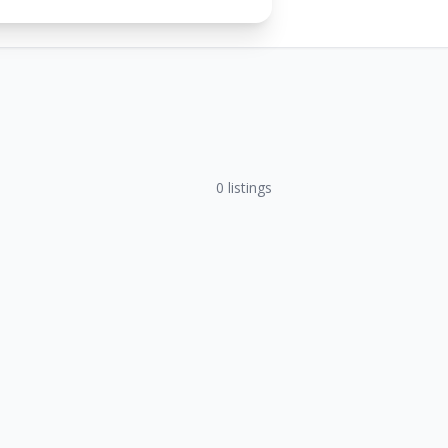
0
listings