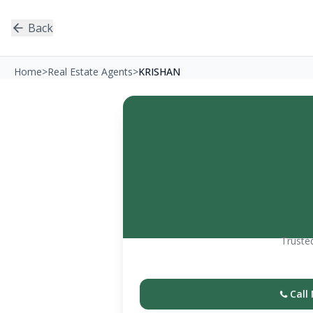
Back
Home
>
Real Estate Agents
>
KRISHAN
Trusted
Call