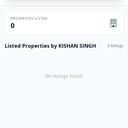
PROPERTIES LISTED
0
Listed Properties by
KISHAN SINGH
0
listings
No listings found.