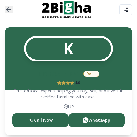
K
KISHAN SINGH
Owner
4.0
Trusted local experts helping you buy, sell, and invest in
verified farmland with ease.
UP
Call Now
WhatsApp