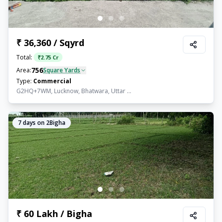
₹ 36,360 / Sqyrd
Total:
₹
2.75 Cr
756
Area:
Square Yards
Type:
Commercial
G2HQ+7WM, Lucknow, Bhatwara, Uttar ...
7
days on 2Bigha
₹ 60 Lakh / Bigha