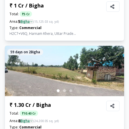
₹ 1 Cr / Bigha
Total:
₹
5 Cr
5
Area:
Bigha
(
15,125.03
sq. yd)
Type:
Commercial
H2C7+V6Q, Harnam Khera, Uttar Prade...
59
days on 2Bigha
₹ 1.30 Cr / Bigha
Total:
₹
10.40 Cr
8
Area:
Bigha
(
24,200.05
sq. yd)
Type:
Commercial