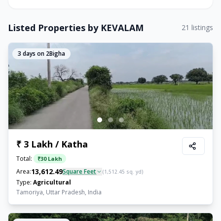
Listed Properties by
KEVALAM
21
listings
3
days on 2Bigha
₹ 3 Lakh / Katha
Total:
₹
30 Lakh
13,612.49
Area:
Square Feet
(
1,512.45
sq. yd)
Type:
Agricultural
Tamoriya, Uttar Pradesh, India