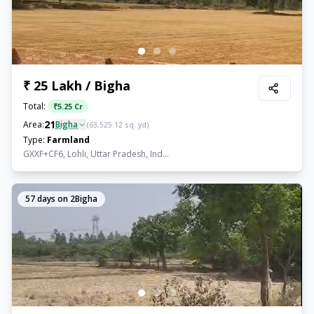
₹ 25 Lakh / Bigha
Total:
₹
5.25 Cr
21
Area:
Bigha
(
63,525.12
sq. yd)
Type:
Farmland
GXXF+CF6, Lohli, Uttar Pradesh, Ind...
57
days on 2Bigha