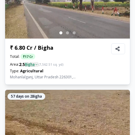
₹ 6.80 Cr / Bigha
Total:
₹
17 Cr
2.5
Area:
Bigha
(
7,562.51
sq. yd)
Type:
Agricultural
Mohanlalganj, Uttar Pradesh 226301,...
57
days on 2Bigha