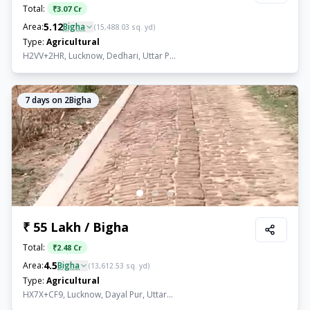
Total:
₹
3.07 Cr
5.12
Area:
Bigha
(
15,488.03
sq. yd)
Type:
Agricultural
H2VV+2HR, Lucknow, Dedhari, Uttar P...
7
days on 2Bigha
₹ 55 Lakh / Bigha
Total:
₹
2.48 Cr
4.5
Area:
Bigha
(
13,612.53
sq. yd)
Type:
Agricultural
HX7X+CF9, Lucknow, Dayal Pur, Uttar...