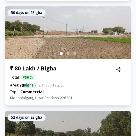
50
days on 2Bigha
₹ 80 Lakh / Bigha
Total:
₹
56 Cr
70
Area:
Bigha
(
2,11,750.4
sq. yd)
Type:
Commercial
Mohanlalganj, Uttar Pradesh 226301,...
52
days on 2Bigha