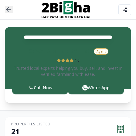
KEVALAM
INFRATECH
Agent
4.0
Trusted local experts helping you buy, sell, and invest in
verified farmland with ease.
Call Now
WhatsApp
PROPERTIES LISTED
21