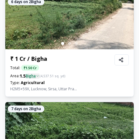
6
days on 2Bigha
₹ 1 Cr / Bigha
Total:
₹
1.50 Cr
1.5
Area:
Bigha
(
4,537.51
sq. yd)
Type:
Agricultural
H2M5+59X, Lucknow, Sirsa, Uttar Pra...
7
days on 2Bigha