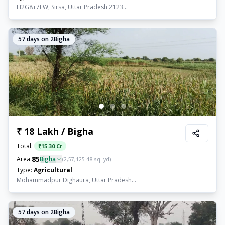
H2G8+7FW, Sirsa, Uttar Pradesh 2123...
57
days on 2Bigha
₹ 18 Lakh / Bigha
Total:
₹
15.30 Cr
85
Area:
Bigha
(
2,57,125.48
sq. yd)
Type:
Agricultural
Mohammadpur Dighaura, Uttar Pradesh...
57
days on 2Bigha