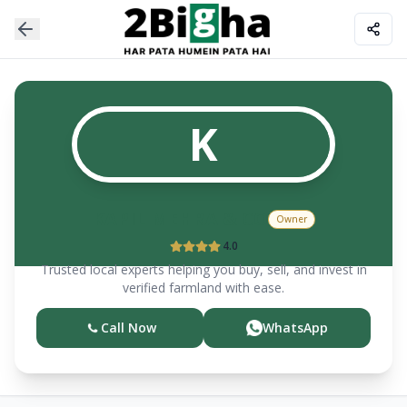
K
KAPIL MEHRA & CO
Owner
4.0
Trusted local experts helping you buy, sell, and invest in
verified farmland with ease.
Call Now
WhatsApp