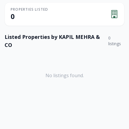
PROPERTIES LISTED
0
Listed Properties by
KAPIL MEHRA &
0
listings
CO
No listings found.