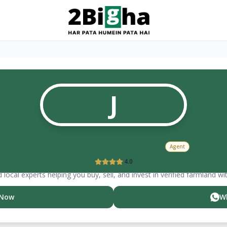
J
Jms Investment Pvt. Ltd.
Agent
4.0
 local experts helping you buy, sell, and invest in verified farmland wi
 Now
W