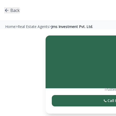
Back
Home
>
Real Estate Agents
>
Jms Investment Pvt. Ltd.
Trusted
Call