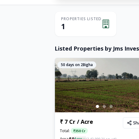
PROPERTIES LISTED
1
Listed Properties by
Jms Inves
50
days on 2Bigha
₹ 7 Cr / Acre
Sh
Total:
₹
350 Cr
50
Area:
Acre