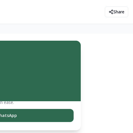
Share
th ease.
hatsApp