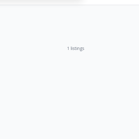
1
listings