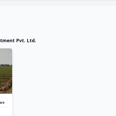
tment Pvt. Ltd.
are