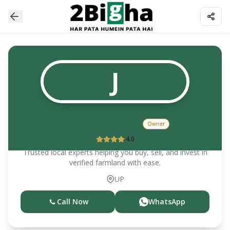
J
jitender kumar
Owner
4.0
Trusted local experts helping you buy, sell, and invest in
verified farmland with ease.
UP
Call Now
WhatsApp