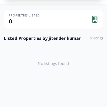
PROPERTIES LISTED
0
Listed Properties by
jitender kumar
0
listings
No listings found.