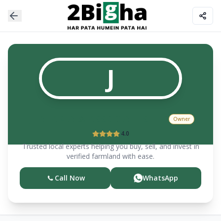
J
JHALARIA & ASSOCIATES LLP
Owner
4.0
Trusted local experts helping you buy, sell, and invest in
verified farmland with ease.
Call Now
WhatsApp