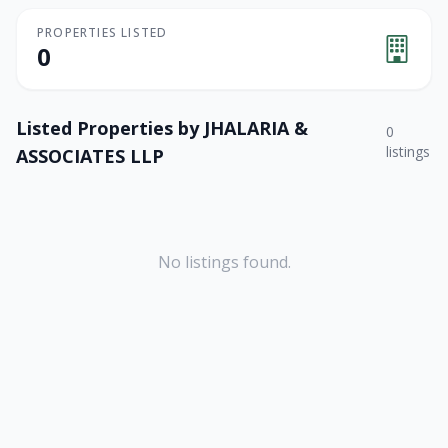
PROPERTIES LISTED
0
Listed Properties by
JHALARIA &
0
listings
ASSOCIATES LLP
No listings found.