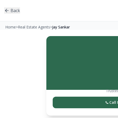
Back
Home
>
Real Estate Agents
>
Jay Sankar
Trusted
Call