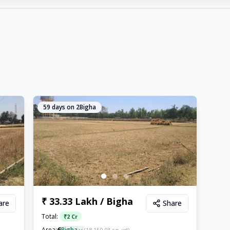
59
days on 2Bigha
₹ 33.33 Lakh / Bigha
are
Share
Total:
₹
2 Cr
6
Area:
Bigha