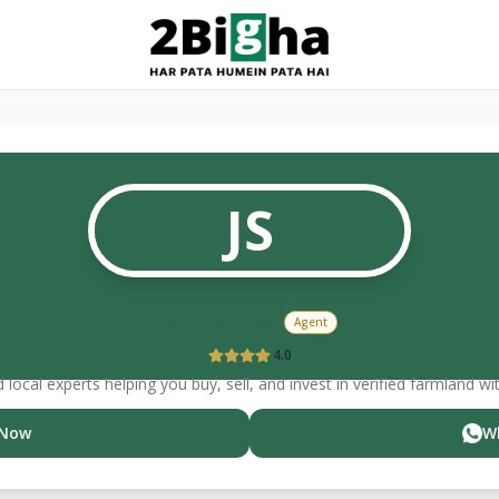
JS
Jay
Sankar
Agent
4.0
 local experts helping you buy, sell, and invest in verified farmland wi
 Now
W