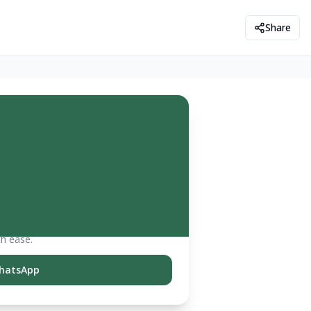
Share
th ease.
hatsApp