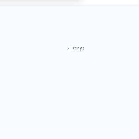
2
listings