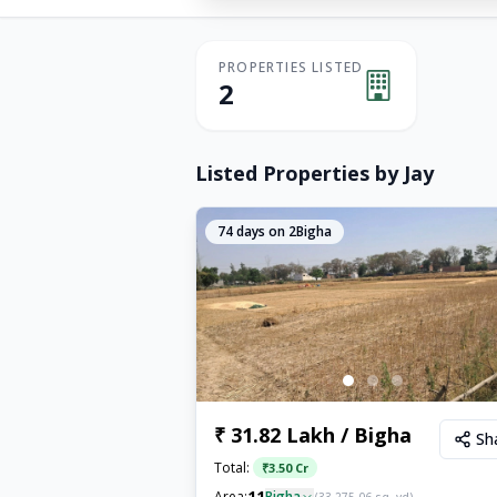
PROPERTIES LISTED
2
Listed Properties by
Jay
74
days on 2Bigha
₹ 31.82 Lakh / Bigha
Sh
Total:
₹
3.50 Cr
11
Area:
Bigha