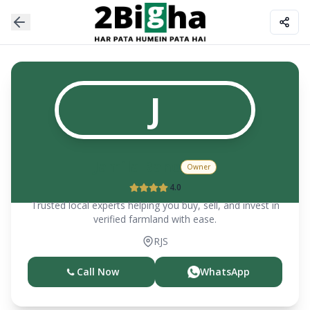
J
Jamila Bano
Owner
4.0
Trusted local experts helping you buy, sell, and invest in
verified farmland with ease.
RJS
Call Now
WhatsApp