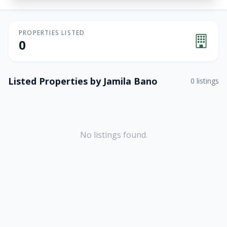
PROPERTIES LISTED
0
Listed Properties by
Jamila Bano
0
listings
No listings found.