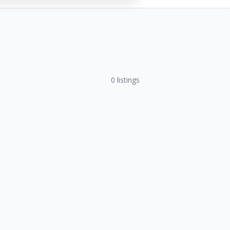
0
listings