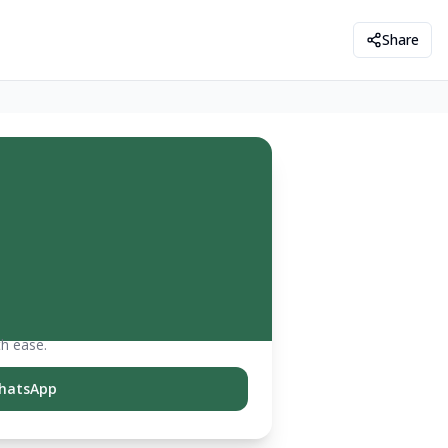
Share
th ease.
hatsApp