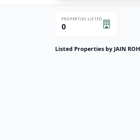
PROPERTIES LISTED
0
Listed Properties by
JAIN ROH