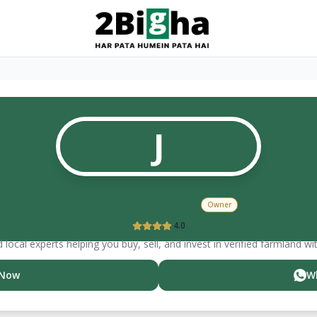
J
JAIN ROHIT & CO
Owner
4.0
 local experts helping you buy, sell, and invest in verified farmland wi
 Now
W