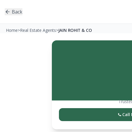
Back
Home
>
Real Estate Agents
>
JAIN ROHIT & CO
Trusted
Call