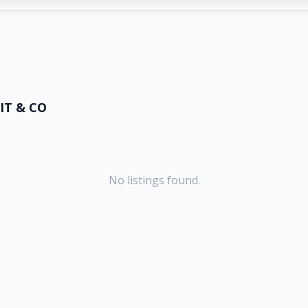
IT & CO
No listings found.