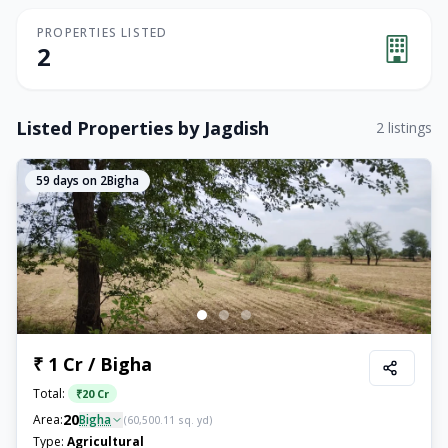
PROPERTIES LISTED
2
Listed Properties by
Jagdish
2
listings
59
days on 2Bigha
₹ 1 Cr / Bigha
Total:
₹
20 Cr
20
Area:
Bigha
(
60,500.11
sq. yd)
Type:
Agricultural