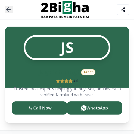
JS
Jagdish
Singh
Agent
4.0
Trusted local experts helping you buy, sell, and invest in
verified farmland with ease.
Call Now
WhatsApp