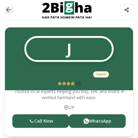
J
JAG PARVESH SOROT
Owner
4.0
Trusted local experts helping you buy, sell, and invest in
verified farmland with ease.
UP
Call Now
WhatsApp