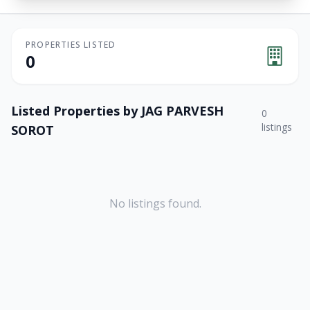
PROPERTIES LISTED
0
Listed Properties by
JAG PARVESH
0
listings
SOROT
No listings found.