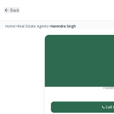
Back
Home
>
Real Estate Agents
>
Harendra Singh
Trusted
Call