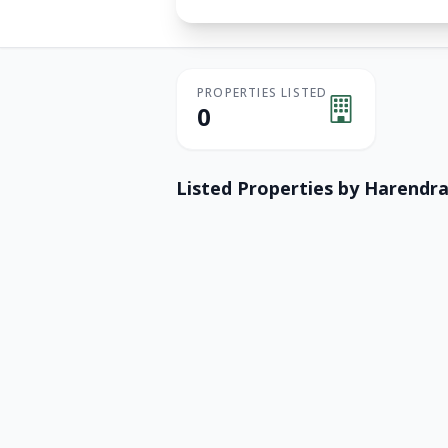
PROPERTIES LISTED
0
Listed Properties by
Harendra