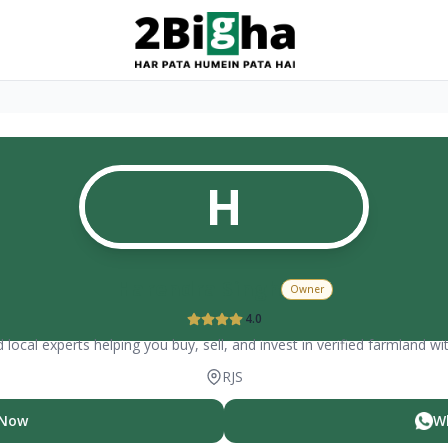
H
Harendra Singh
Owner
4.0
 local experts helping you buy, sell, and invest in verified farmland wi
RJS
 Now
W