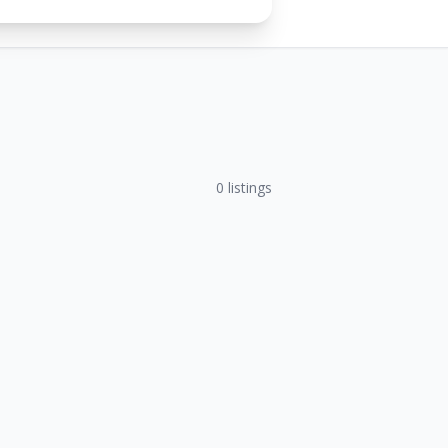
0
listings