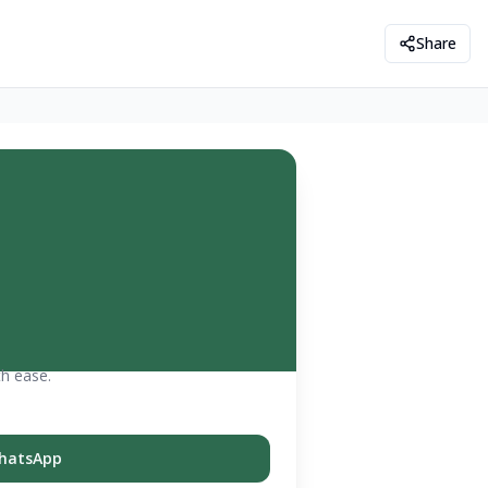
Share
th ease.
hatsApp