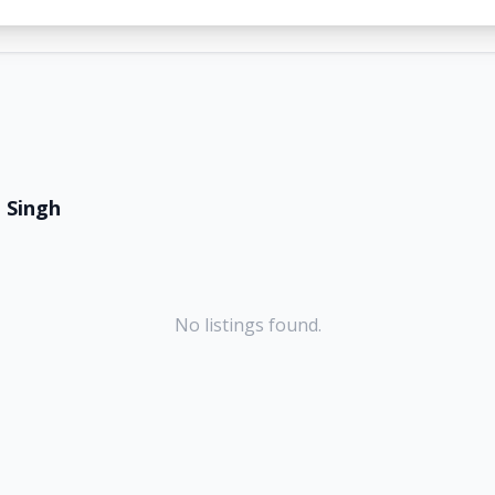
 Singh
No listings found.