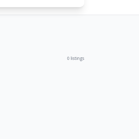
0
listings