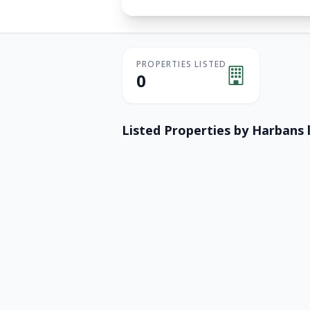
PROPERTIES LISTED
0
Listed Properties by
Harbans 