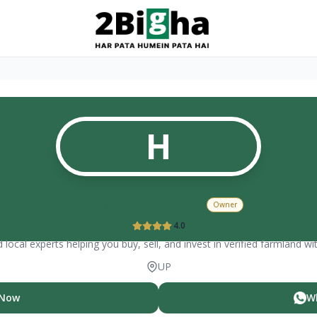
H
Harbans lal dabas
Owner
4.0
 local experts helping you buy, sell, and invest in verified farmland wi
UP
 Now
W