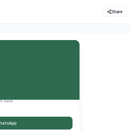
Share
th ease.
hatsApp