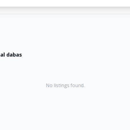
lal dabas
No listings found.