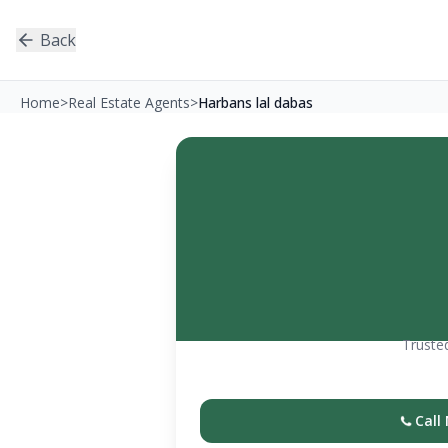
Back
Home
>
Real Estate Agents
>
Harbans lal dabas
Trusted
Call