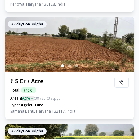
Pehowa, Haryana 136128, India
33
days on 2Bigha
₹ 5 Cr / Acre
Total:
₹
40 Cr
8
Area:
Acre
(
38,720.03
sq. yd)
Type:
Agricultural
Samana Bahu, Haryana 132117, India
33
days on 2Bigha