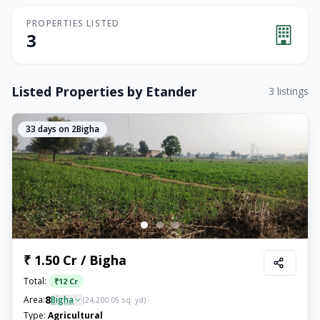
PROPERTIES LISTED
3
Listed Properties by
Etander
3
listings
33
days on 2Bigha
₹ 1.50 Cr / Bigha
Total:
₹
12 Cr
8
Area:
Bigha
(
24,200.05
sq. yd)
Type:
Agricultural