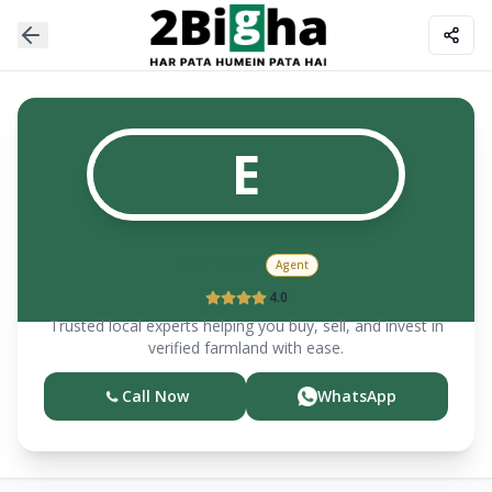
E
Etander
Agent
4.0
Trusted local experts helping you buy, sell, and invest in
verified farmland with ease.
Call Now
WhatsApp