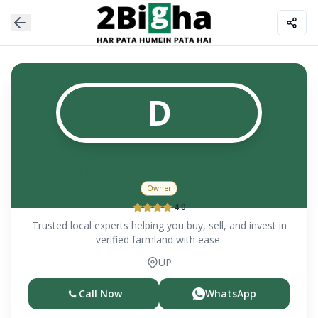
D
Dr. Krishna Kumar Singh Tomar
Owner
4.0
Trusted local experts helping you buy, sell, and invest in
verified farmland with ease.
UP
Call Now
WhatsApp