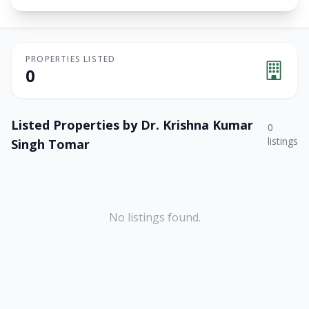
PROPERTIES LISTED
0
Listed Properties by
Dr. Krishna Kumar
0
listings
Singh Tomar
No listings found.