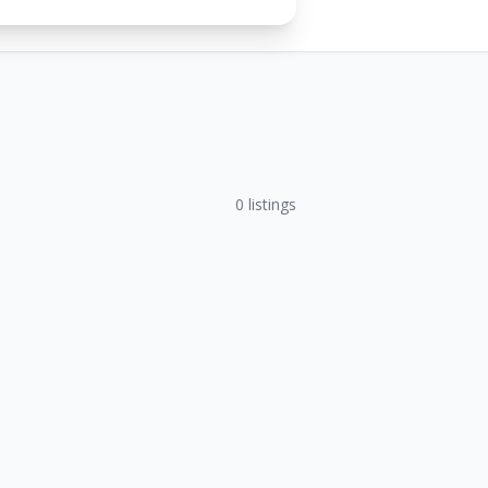
0
listings