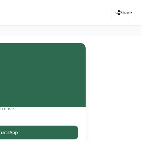
Share
th ease.
hatsApp