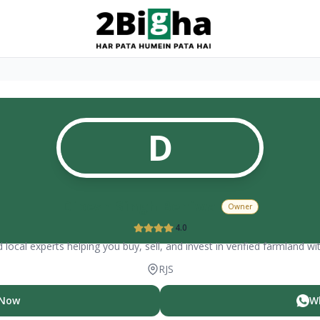
D
Dipesh Singh Beniwal
Owner
4.0
 local experts helping you buy, sell, and invest in verified farmland wi
RJS
 Now
W