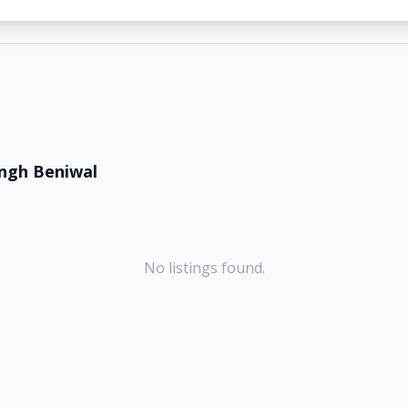
ingh Beniwal
No listings found.