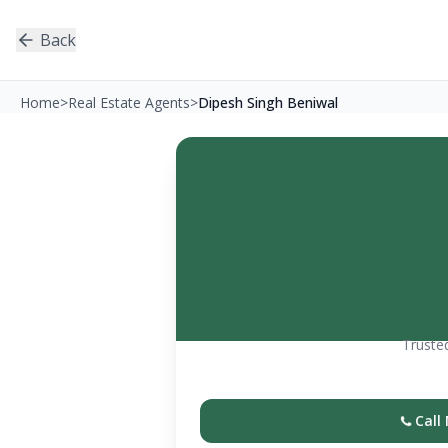
Back
Home
>
Real Estate Agents
>
Dipesh Singh Beniwal
Trusted
Call