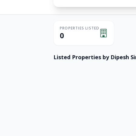
PROPERTIES LISTED
0
Listed Properties by
Dipesh S