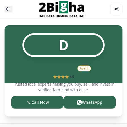
D
Dinesh Tomar
Agent
4.0
Trusted local experts helping you buy, sell, and invest in
verified farmland with ease.
Call Now
WhatsApp