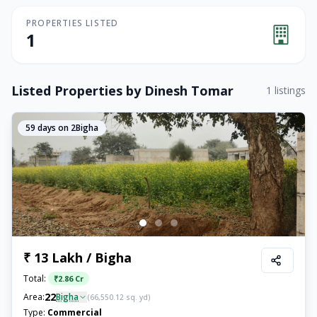
PROPERTIES LISTED
1
Listed Properties by
Dinesh Tomar
1
listings
59
days on 2Bigha
₹ 13 Lakh / Bigha
Total:
₹
2.86 Cr
22
Area:
Bigha
(
66,550.12
sq. yd)
Type:
Commercial