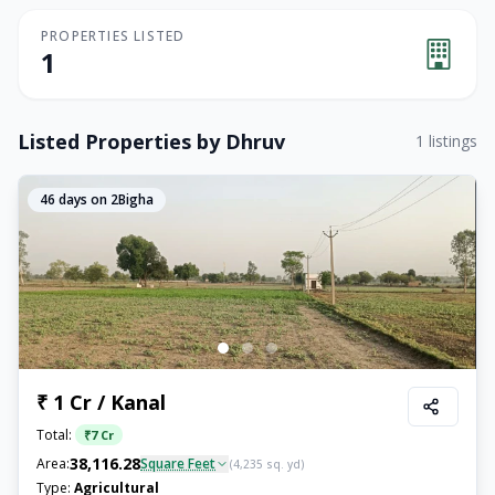
PROPERTIES LISTED
1
Listed Properties by
Dhruv
1
listings
46
days on 2Bigha
₹ 1 Cr / Kanal
Total:
₹
7 Cr
38,116.28
Area:
Square Feet
(
4,235
sq. yd)
Type:
Agricultural