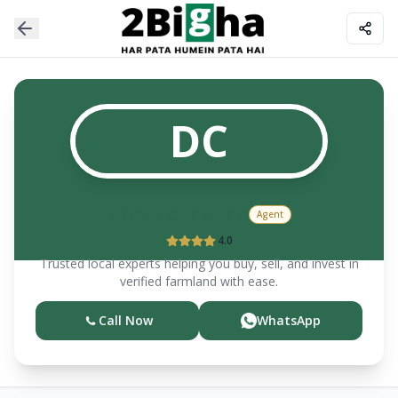
DC
Dhruv
chauhan
Agent
4.0
Trusted local experts helping you buy, sell, and invest in
verified farmland with ease.
Call Now
WhatsApp