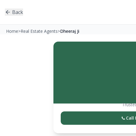
Back
Home
>
Real Estate Agents
>
Dheeraj Ji
Trusted
Call