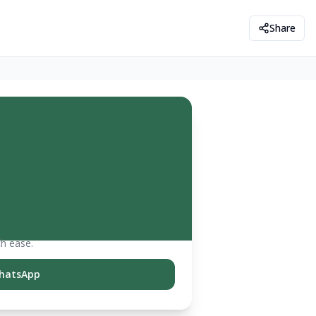
Share
th ease.
hatsApp