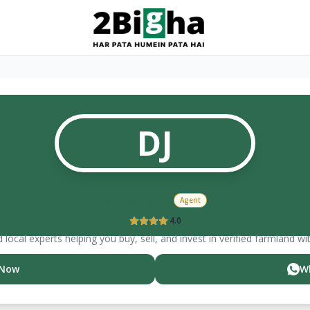
DJ
Dheeraj
Ji
Agent
4.0
 local experts helping you buy, sell, and invest in verified farmland wi
 Now
W