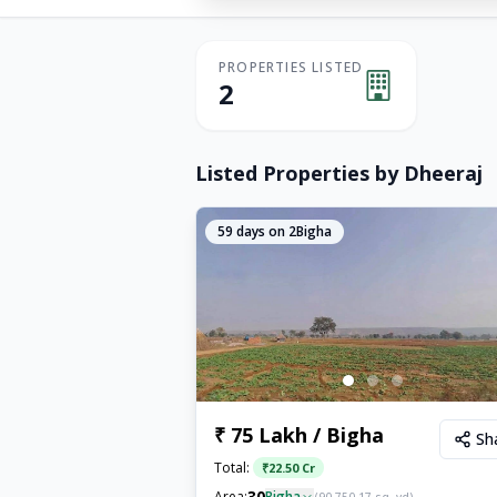
PROPERTIES LISTED
2
Listed Properties by
Dheeraj
59
days on 2Bigha
₹ 75 Lakh / Bigha
Sh
Total:
₹
22.50 Cr
30
Area:
Bigha