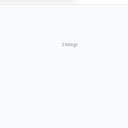
2
listings