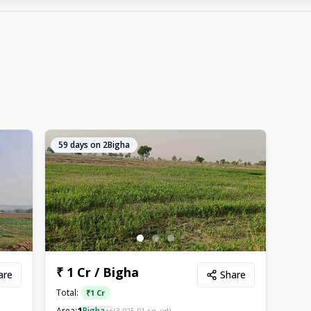
59
days on 2Bigha
₹ 1 Cr / Bigha
are
Share
Total:
₹
1 Cr
1
Area:
Bigha