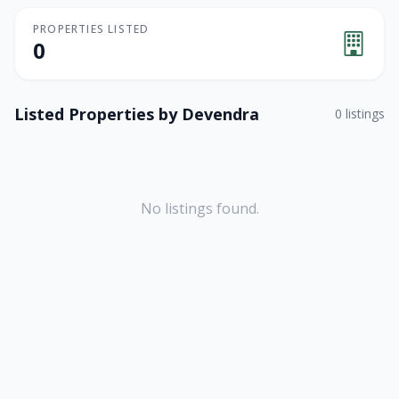
PROPERTIES LISTED
0
Listed Properties by
Devendra
0
listings
No listings found.