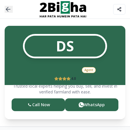
DS
Devendra
Singh
Agent
4.0
Trusted local experts helping you buy, sell, and invest in
verified farmland with ease.
Call Now
WhatsApp