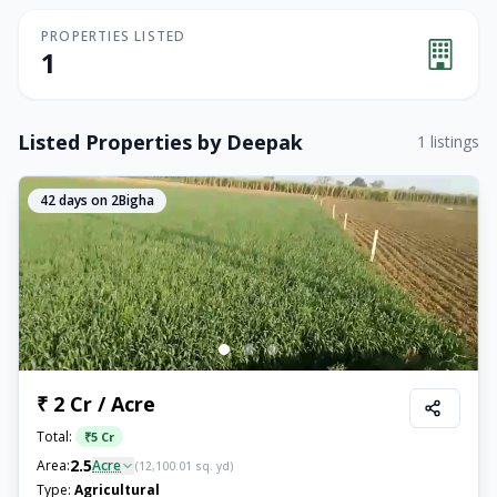
PROPERTIES LISTED
1
Listed Properties by
Deepak
1
listings
42
days on 2Bigha
₹ 2 Cr / Acre
Total:
₹
5 Cr
2.5
Area:
Acre
(
12,100.01
sq. yd)
Type:
Agricultural