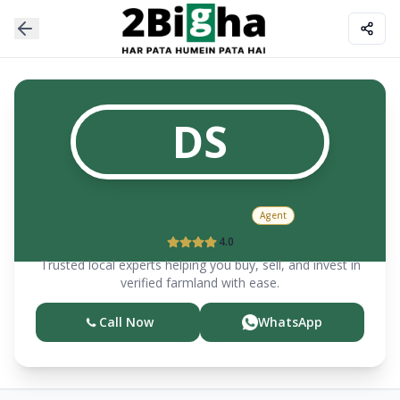
DS
Deepak
Sharma
Agent
4.0
Trusted local experts helping you buy, sell, and invest in
verified farmland with ease.
Call Now
WhatsApp