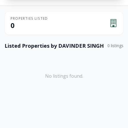
PROPERTIES LISTED
0
Listed Properties by
DAVINDER SINGH
0
listings
No listings found.