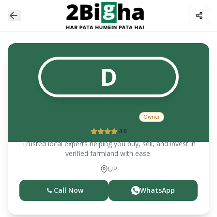
D
DAVINDER SINGH
Owner
4.0
Trusted local experts helping you buy, sell, and invest in
verified farmland with ease.
UP
Call Now
WhatsApp