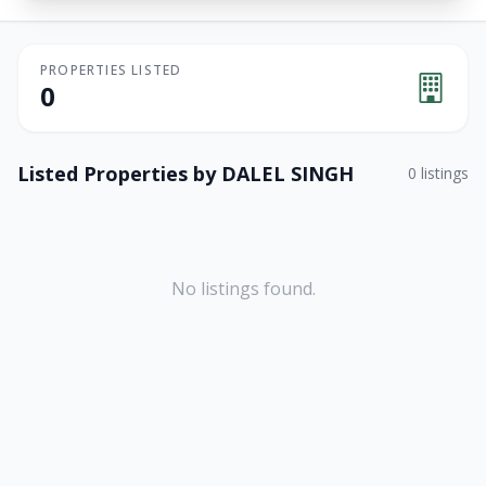
PROPERTIES LISTED
0
Listed Properties by
DALEL SINGH
0
listings
No listings found.