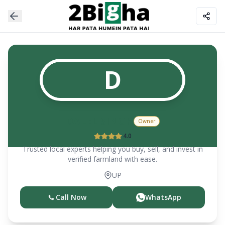
D
DALEL SINGH
Owner
4.0
Trusted local experts helping you buy, sell, and invest in
verified farmland with ease.
UP
Call Now
WhatsApp