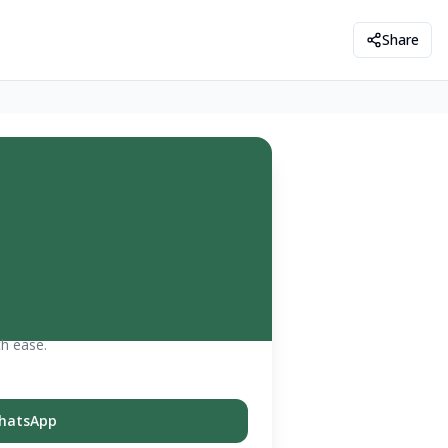
Share
th ease.
hatsApp