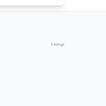
0
listings