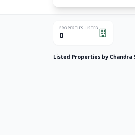
PROPERTIES LISTED
0
Listed Properties by
Chandra 