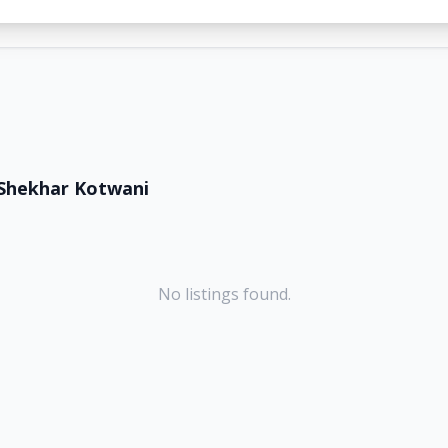
Shekhar Kotwani
No listings found.