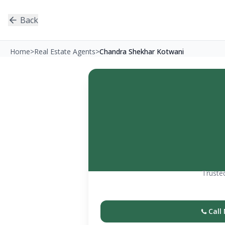
Back
Home
>
Real Estate Agents
>
Chandra Shekhar Kotwani
Trusted
Call