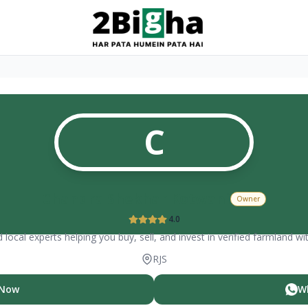
C
Chandra Shekhar Kotwani
Owner
4.0
 local experts helping you buy, sell, and invest in verified farmland wi
RJS
 Now
W