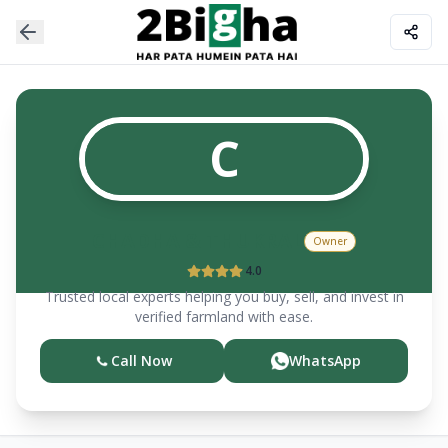
C
CHADHA & THUKRAL
Owner
4.0
Trusted local experts helping you buy, sell, and invest in
verified farmland with ease.
Call Now
WhatsApp