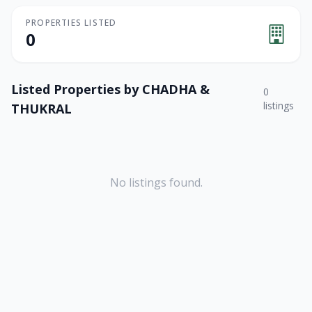
PROPERTIES LISTED
0
Listed Properties by
CHADHA &
0
listings
THUKRAL
No listings found.