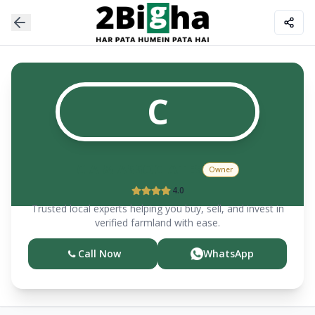
C
C A & ASSOCIATES
Owner
4.0
Trusted local experts helping you buy, sell, and invest in
verified farmland with ease.
Call Now
WhatsApp