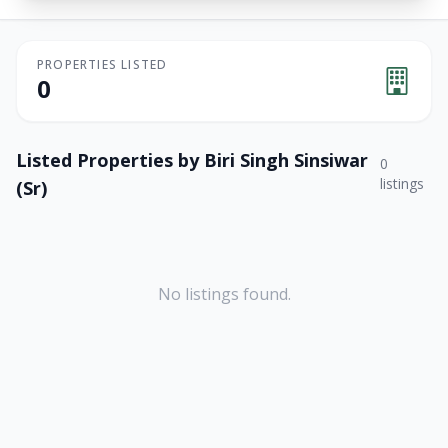
PROPERTIES LISTED
0
Listed Properties by
Biri Singh Sinsiwar
0
listings
(Sr)
No listings found.