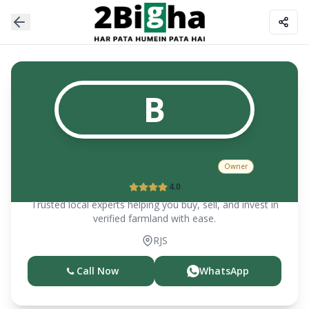
B
Biri Singh Sinsiwar (Sr)
Owner
4.0
Trusted local experts helping you buy, sell, and invest in
verified farmland with ease.
RJS
Call Now
WhatsApp