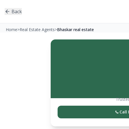
Back
Home
>
Real Estate Agents
>
Bhaskar real estate
Trusted
Call