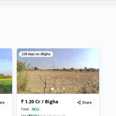
228
days on 2Bigha
₹ 1.20 Cr / Bigha
are
Share
Total:
₹
6 Cr
5
Area:
Bigha