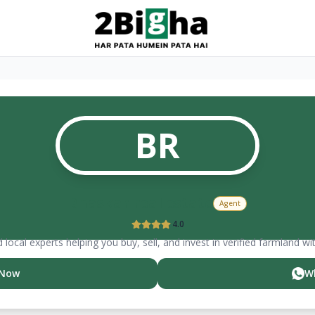
BR
Bhaskar
real estate
Agent
4.0
 local experts helping you buy, sell, and invest in verified farmland wi
 Now
W