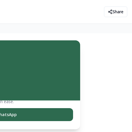
Share
th ease.
hatsApp