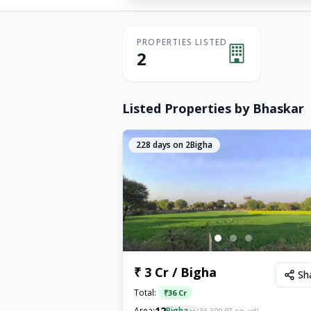
PROPERTIES LISTED
2
Listed Properties by
Bhaskar
228
days on 2Bigha
₹ 3 Cr / Bigha
Sh
Total:
₹
36 Cr
12
Area:
Bigha