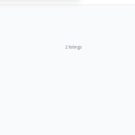
2
listings