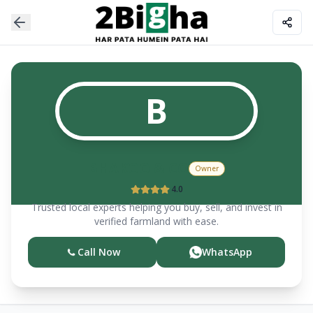
B
BHAKOO & CO
Owner
4.0
Trusted local experts helping you buy, sell, and invest in
verified farmland with ease.
Call Now
WhatsApp