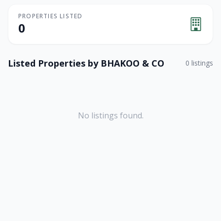
PROPERTIES LISTED
0
Listed Properties by
BHAKOO & CO
0
listings
No listings found.