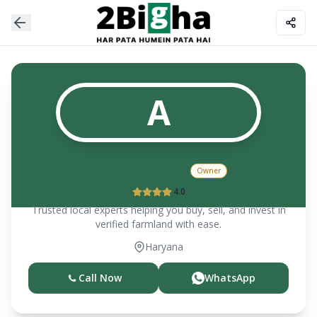
A
Ashwani & Co
Owner
4.0
Trusted local experts helping you buy, sell, and invest in
verified farmland with ease.
Haryana
Call Now
WhatsApp