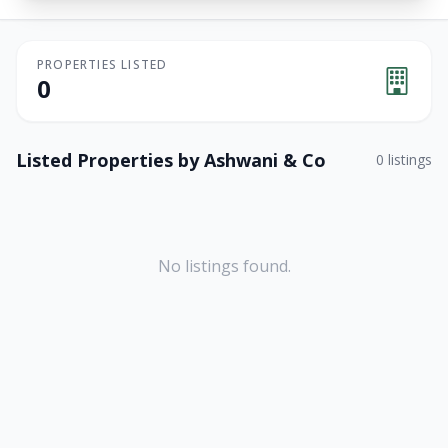
PROPERTIES LISTED
0
Listed Properties by
Ashwani & Co
0
listings
No listings found.