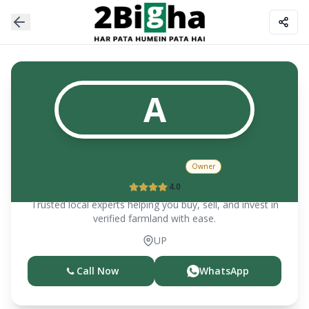
A
ARUN KUMAR
Owner
4.0
Trusted local experts helping you buy, sell, and invest in
verified farmland with ease.
UP
Call Now
WhatsApp