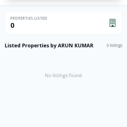
PROPERTIES LISTED
0
Listed Properties by
ARUN KUMAR
0
listings
No listings found.