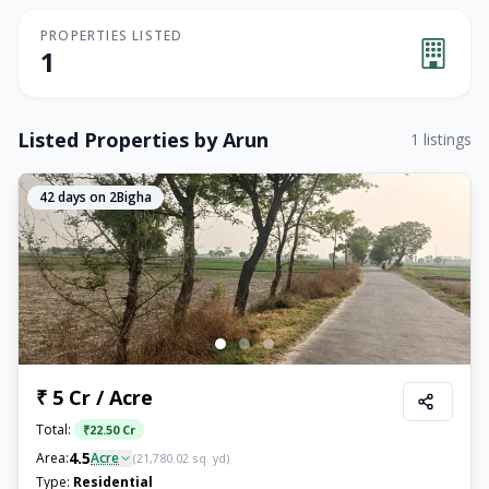
PROPERTIES LISTED
1
Listed Properties by
Arun
1
listings
42
days on 2Bigha
₹ 5 Cr / Acre
Total:
₹
22.50 Cr
4.5
Area:
Acre
(
21,780.02
sq. yd)
Type:
Residential