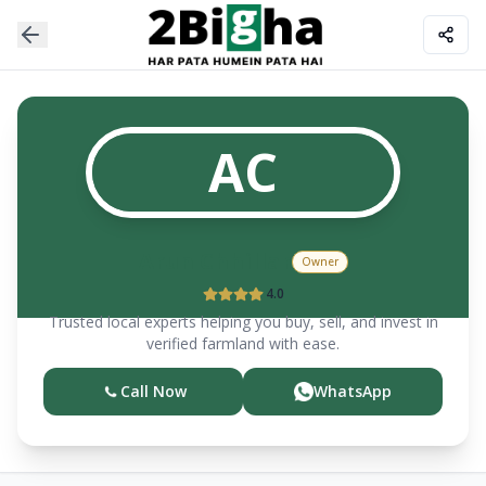
AC
Arun
Chhillar
Owner
4.0
Trusted local experts helping you buy, sell, and invest in
verified farmland with ease.
Call Now
WhatsApp