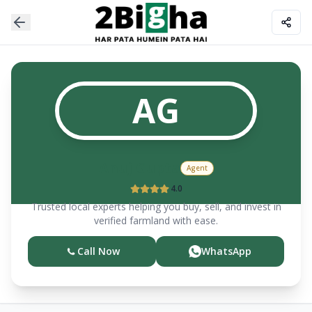
AG
Anuj
Gupta
Agent
4.0
Trusted local experts helping you buy, sell, and invest in
verified farmland with ease.
Call Now
WhatsApp