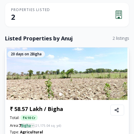
PROPERTIES LISTED
2
Listed Properties by
Anuj
2
listings
20
days on 2Bigha
₹ 58.57 Lakh / Bigha
Total:
₹
4.10 Cr
7
Area:
Bigha
(
21,175.04
sq. yd)
Type:
Agricultural