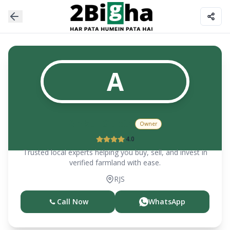
A
Ankul Gupta
Owner
4.0
Trusted local experts helping you buy, sell, and invest in
verified farmland with ease.
RJS
Call Now
WhatsApp