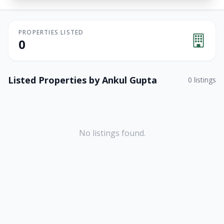
PROPERTIES LISTED
0
Listed Properties by
Ankul Gupta
0
listings
No listings found.