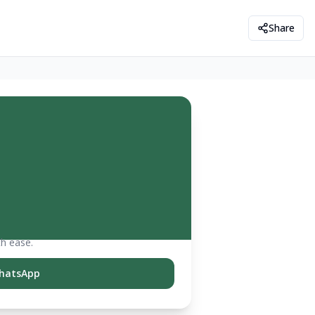
Share
th ease.
hatsApp