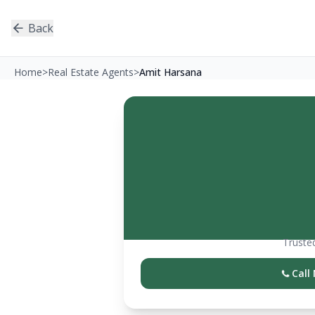
Back
Home
>
Real Estate Agents
>
Amit Harsana
Trusted
Call