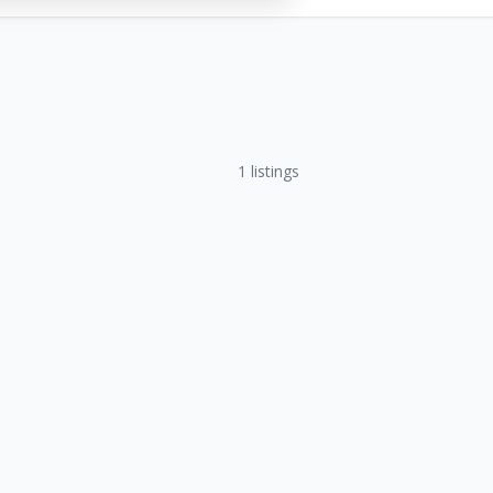
1
listings