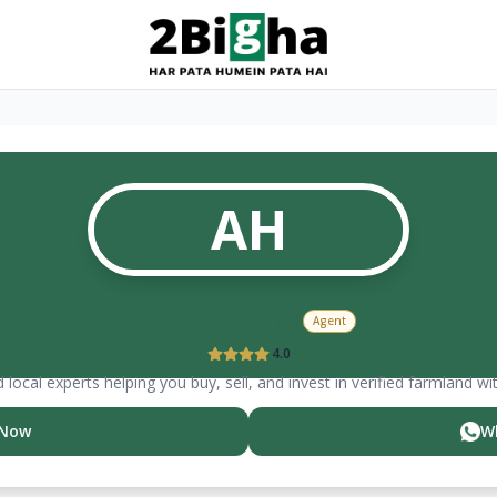
AH
Amit
Harsana
Agent
4.0
 local experts helping you buy, sell, and invest in verified farmland wi
 Now
W