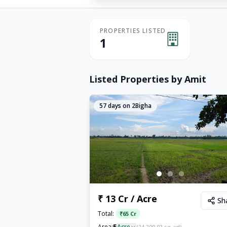
PROPERTIES LISTED
1
Listed Properties by
Amit
57
days on 2Bigha
₹ 13 Cr / Acre
Sh
Total:
₹
65 Cr
5
Area:
Acre