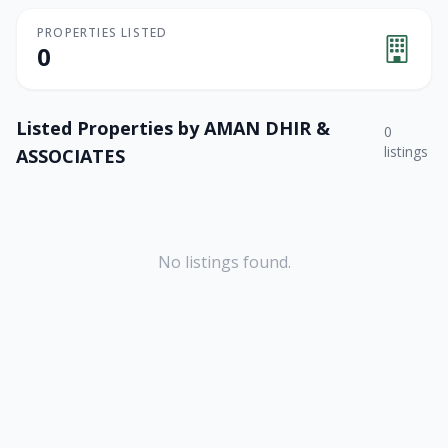
PROPERTIES LISTED
0
Listed Properties by
AMAN DHIR &
0
listings
ASSOCIATES
No listings found.