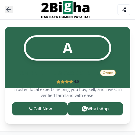
A
AMAN DHIR & ASSOCIATES
Owner
4.0
Trusted local experts helping you buy, sell, and invest in
verified farmland with ease.
Call Now
WhatsApp