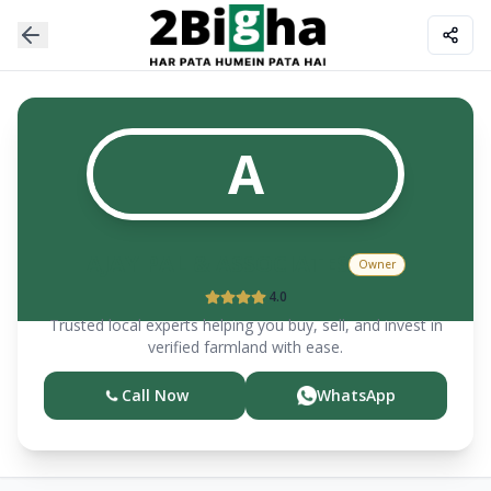
A
AJAY PAL & ASSOCIATES
Owner
4.0
Trusted local experts helping you buy, sell, and invest in
verified farmland with ease.
Call Now
WhatsApp