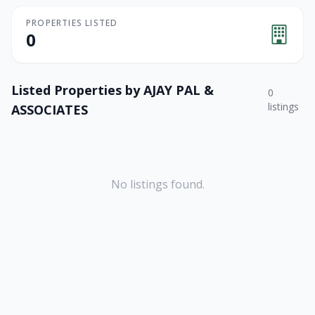
PROPERTIES LISTED
0
Listed Properties by
AJAY PAL &
0
listings
ASSOCIATES
No listings found.