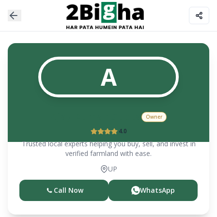
A
Ajay Kumar Gupta
Owner
4.0
Trusted local experts helping you buy, sell, and invest in
verified farmland with ease.
UP
Call Now
WhatsApp