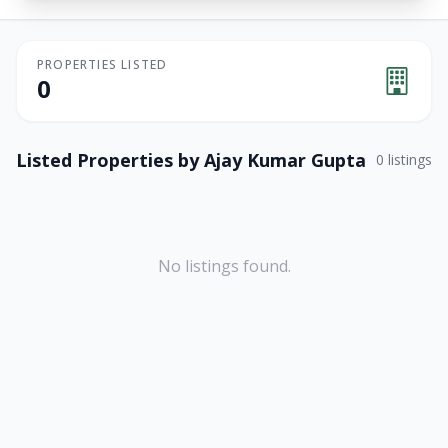
PROPERTIES LISTED
0
Listed Properties by
Ajay Kumar Gupta
0
listings
No listings found.