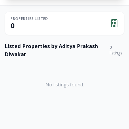
PROPERTIES LISTED
0
Listed Properties by
Aditya Prakash
0
listings
Diwakar
No listings found.