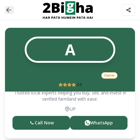
A
Aditya Prakash Diwakar
Owner
4.0
Trusted local experts helping you buy, sell, and invest in
verified farmland with ease.
UP
Call Now
WhatsApp