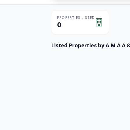
PROPERTIES LISTED
0
Listed Properties by
A M A A 