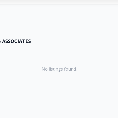
& ASSOCIATES
No listings found.