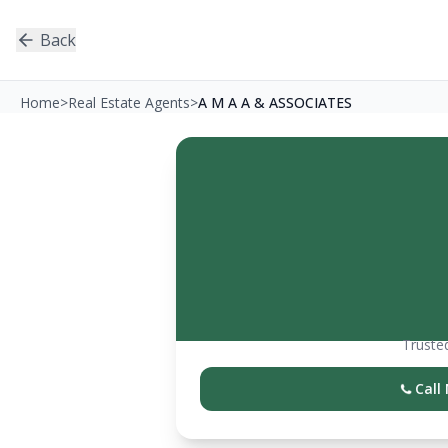
Back
Home
>
Real Estate Agents
>
A M A A & ASSOCIATES
Trusted
Call