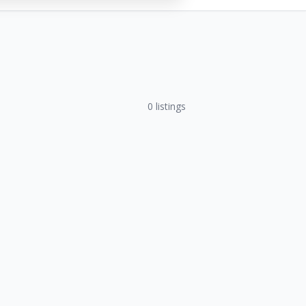
0
listings