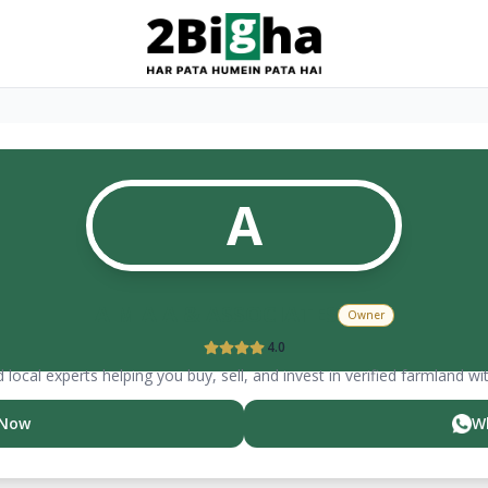
A
A M A A & ASSOCIATES
Owner
4.0
 local experts helping you buy, sell, and invest in verified farmland wi
 Now
W