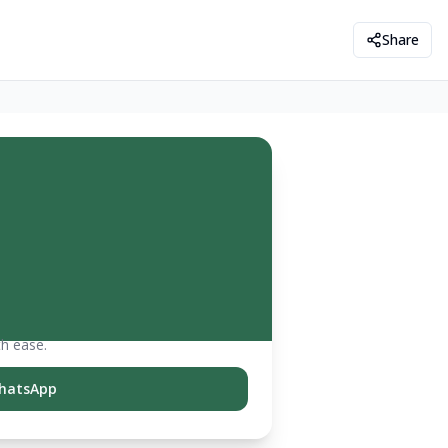
Share
th ease.
hatsApp