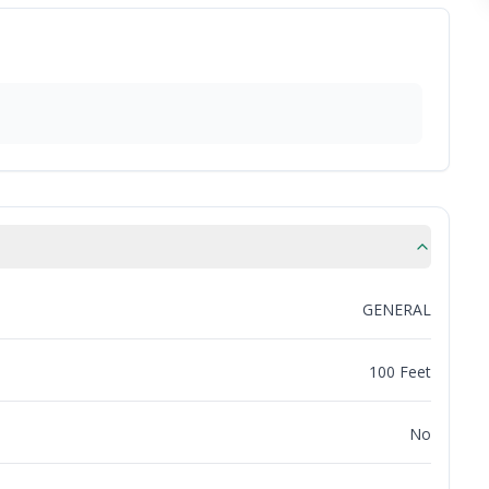
GENERAL
100 Feet
No