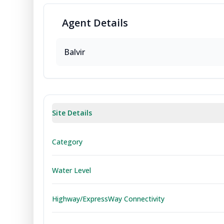
Agent
Details
Balvir
Site Details
Category
Water Level
Highway/ExpressWay Connectivity