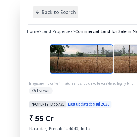
Back to Search
Home
>
Land Properties
>
Commercial Land for Sale in N
Images are indicative in nature and should not be considered legally bindin
1
views
PROPERTY ID :
5735
Last updated:
9 Jul 2026
₹
55 Cr
Nakodar, Punjab 144040, India