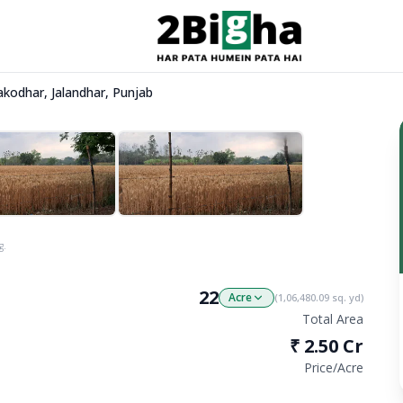
akodhar, Jalandhar, Punjab
g.
22
Acre
(
1,06,480.09
sq. yd)
Total Area
₹
2.50 Cr
Price/
Acre