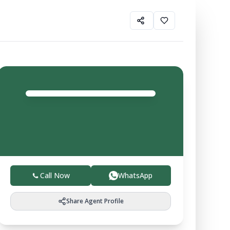
Balvir
Agent
4.0
Trusted local experts helping you buy, sell, and invest
in verified farmland with ease.
Call Now
WhatsApp
Share Agent Profile