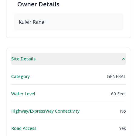
Owner
Details
Kulvir Rana
Site Details
Category
GENERAL
Water Level
60 Feet
Highway/ExpressWay Connectivity
No
Road Access
Yes