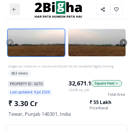
Images are indicative in nature and should not be considered legally binding.
3
views
32,671.1
Square Feet
PROPERTY ID :
6270
(
3,630
sq. yd)
Last updated:
9 Jul 2026
Total Area
₹
3.30 Cr
₹
55 Lakh
Price/
Kanal
Tewar, Punjab 140301, India