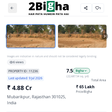
1
Images are indicative in nature and should not be considered legally binding.
6
views
7.5
Bigha
PROPERTY ID :
11236
(
22,687.54
sq. yd)
Last updated:
9 Jul 2026
Total Area
₹
4.88 Cr
₹
65 Lakh
Price/
Bigha
Mubarikpur, Rajasthan 301025,
India