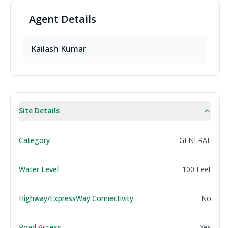
Agent
Details
Kailash
Kumar
Site Details
Category
GENERAL
Water Level
100 Feet
Highway/ExpressWay Connectivity
No
Road Access
Yes