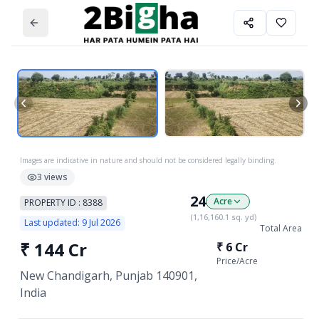
Images are indicative in nature and should not be considered legally binding.
3
views
24
Acre
PROPERTY ID :
8388
(
1,16,160.1
sq. yd)
Last updated:
9 Jul 2026
Total Area
₹
144 Cr
₹
6 Cr
Price/
Acre
New Chandigarh, Punjab 140901,
India