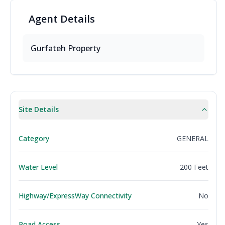
Agent
Details
Gurfateh Property
Site Details
Category
GENERAL
Water Level
200 Feet
Highway/ExpressWay Connectivity
No
Road Access
Yes