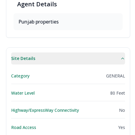
Agent
Details
Punjab
properties
Site Details
Category
GENERAL
Water Level
80 Feet
Highway/ExpressWay Connectivity
No
Road Access
Yes