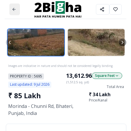
Images are indicative in nature and should not be considered legally binding.
13,612.96
Square Feet
PROPERTY ID :
5695
(
1,512.5
sq. yd)
Last updated:
9 Jul 2026
Total Area
₹
85 Lakh
₹
34 Lakh
Price/
Kanal
Morinda - Chunni Rd, Bhateri,
Punjab, India