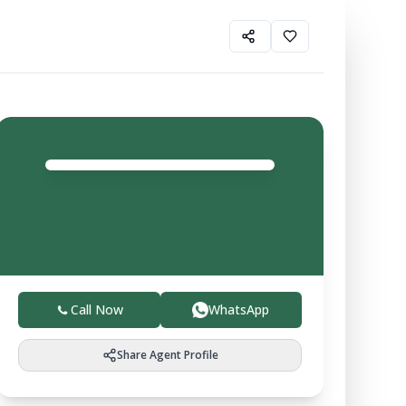
Shiv
Verma
Agent
4.0
Trusted local experts helping you buy, sell, and invest
in verified farmland with ease.
Call Now
WhatsApp
Share Agent Profile