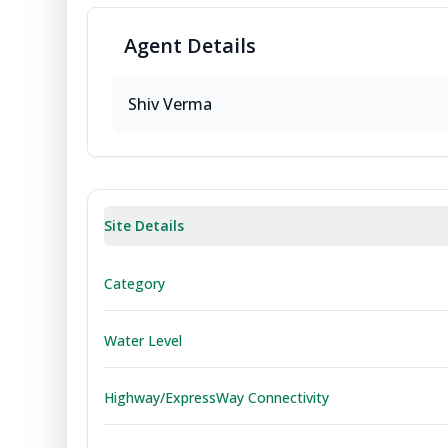
Agent
Details
Shiv
Verma
Site Details
Category
Water Level
Highway/ExpressWay Connectivity