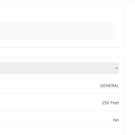
GENERAL
250 Feet
No