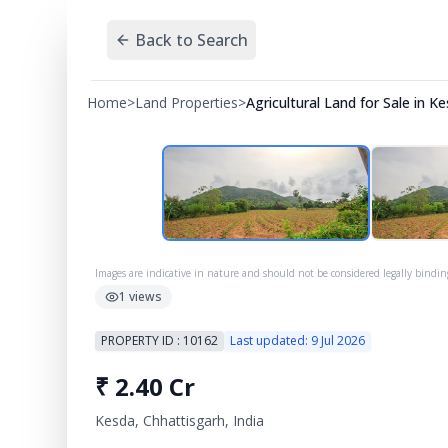
Back to Search
Home
>
Land Properties
>
Agricultural Land for Sale in K
Images are indicative in nature and should not be considered legally bindin
1
views
PROPERTY ID :
10162
Last updated:
9 Jul 2026
₹
2.40 Cr
Kesda, Chhattisgarh, India